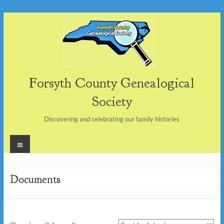
Skip
to
content
Forsyth County Genealogical
Society
Discovering and celebrating our family histories
Menu
Documents