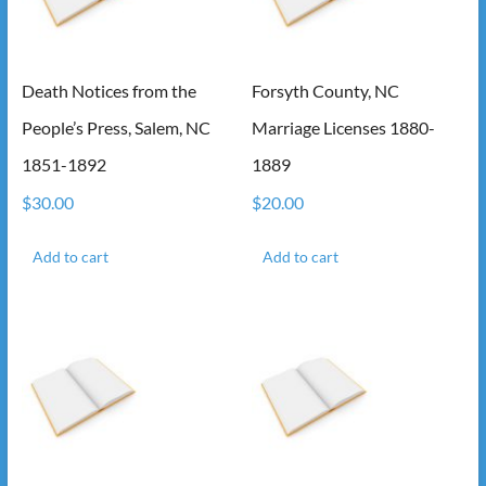
Death Notices from the
Forsyth County, NC
People’s Press, Salem, NC
Marriage Licenses 1880-
1851-1892
1889
$
30.00
$
20.00
Add to cart
Add to cart