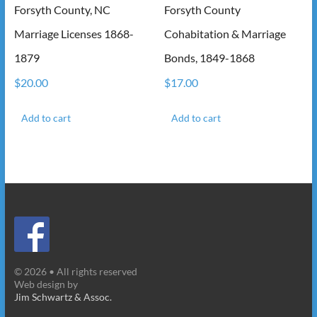
Forsyth County, NC
Forsyth County
Marriage Licenses 1868-
Cohabitation & Marriage
1879
Bonds, 1849-1868
$
20.00
$
17.00
Add to cart
Add to cart
© 2026 • All rights reserved
Web design by
Jim Schwartz & Assoc.