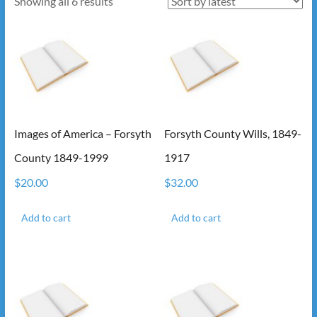
Sorted
Showing all 6 results
by
latest
Images of America – Forsyth
Forsyth County Wills, 1849-
County 1849-1999
1917
$
20.00
$
32.00
Add to cart
Add to cart