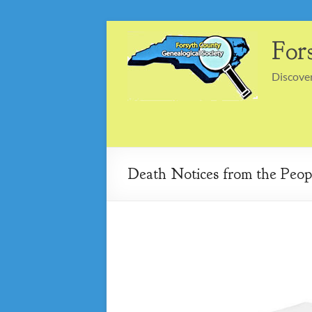
Skip
to
For
content
Discover
Death Notices from the Peopl