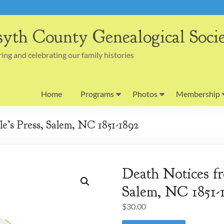
syth County Genealogical Soci
ing and celebrating our family histories
Home
Programs
Photos
Membership
e’s Press, Salem, NC 1851-1892
Death Notices fr
Salem, NC 1851-
$
30.00