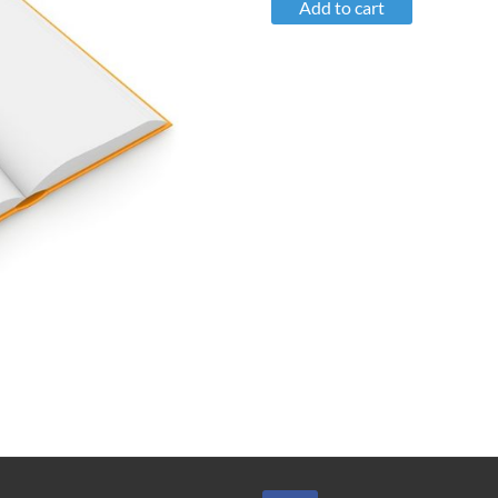
Add to cart