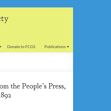
ety
Donate to FCGS
Publications
om the People’s Press,
1892