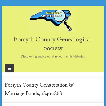
Skip
to
content
Forsyth County Genealogical
Society
Discovering and celebrating our family histories
Menu
Forsyth County Cohabitation &
Marriage Bonds, 1849-1868