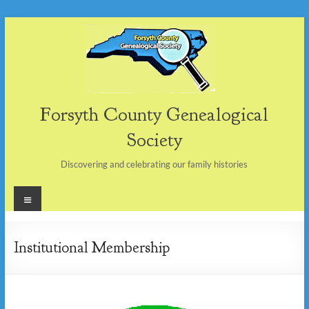
Skip
to
content
Forsyth County Genealogical
Society
Discovering and celebrating our family histories
Menu
Institutional Membership