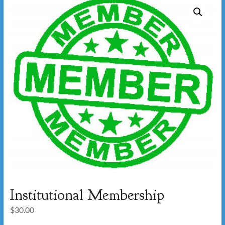
Institutional Membership
$
30.00