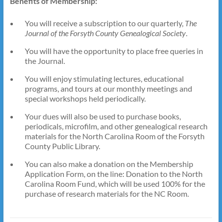
Benefits of Membership:
You will receive a subscription to our quarterly,
The
Journal of the Forsyth County Genealogical Society
.
You will have the opportunity to place free queries in
the Journal.
You will enjoy stimulating lectures, educational
programs, and tours at our monthly meetings and
special workshops held periodically.
Your dues will also be used to purchase books,
periodicals, microfilm, and other genealogical research
materials for the North Carolina Room of the Forsyth
County Public Library.
You can also make a donation on the Membership
Application Form, on the line: Donation to the North
Carolina Room Fund, which will be used 100% for the
purchase of research materials for the NC Room.