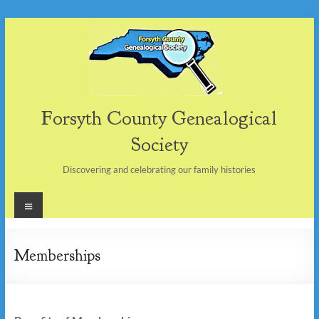
Skip
to
content
Forsyth County Genealogical
Society
Discovering and celebrating our family histories
Menu
Memberships