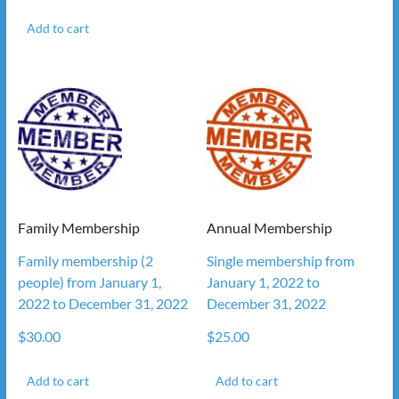
Add to cart
Family Membership
Annual Membership
Family membership (2
Single membership from
people) from January 1,
January 1, 2022 to
2022 to December 31, 2022
December 31, 2022
$
30.00
$
25.00
Add to cart
Add to cart