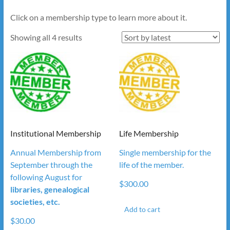
Click on a membership type to learn more about it.
Sorted
Showing all 4 results
by
latest
Institutional Membership
Life Membership
Annual Membership from
Single membership for the
September through the
life of the member.
following August for
$
300.00
libraries, genealogical
societies, etc.
Add to cart
$
30.00