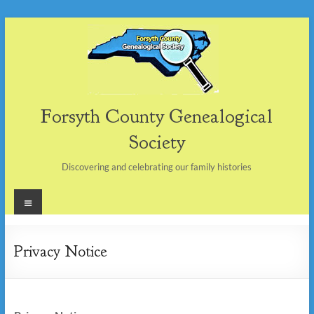
Skip
to
content
Forsyth County Genealogical
Society
Discovering and celebrating our family histories
Menu
Privacy Notice