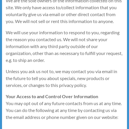
We are the sole owners of the information collected on this
site. We only have access to/collect information that you
voluntarily give us via email or other direct contact from
you. We will not sell or rent this information to anyone.
We will use your information to respond to you, regarding
the reason you contacted us. We will not share your
information with any third party outside of our
organization, other than as necessary to fulfill your request,
e.g. to ship an order.
Unless you ask us not to, we may contact you via email in
the future to tell you about specials, new products or
services, or changes to this privacy policy.
Your Access to and Control Over Information
You may opt out of any future contacts from us at any time.
You can do the following at any time by contacting us via
the email address or phone number given on our website: