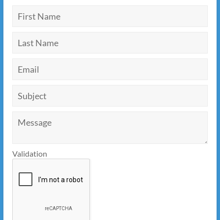
Validation