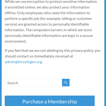
While we use encryption to protect sensitive information
transmitted online, we also protect your information
offline. Only employees who need the information to
perform a specific job (for example, billing or customer
service) are granted access to personally identifiable
information. The computers/servers in which we store
personally identifiable information are kept in a secure
environment.
If you feel that we are not abiding by this privacy policy, you
should contact us immediately via email at
admin@forsythgen.org
.
Purchase a Membership