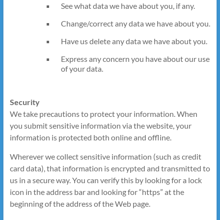
See what data we have about you, if any.
Change/correct any data we have about you.
Have us delete any data we have about you.
Express any concern you have about our use
of your data.
Security
We take precautions to protect your information. When
you submit sensitive information via the website, your
information is protected both online and offline.
Wherever we collect sensitive information (such as credit
card data), that information is encrypted and transmitted to
us in a secure way. You can verify this by looking for a lock
icon in the address bar and looking for “https” at the
beginning of the address of the Web page.