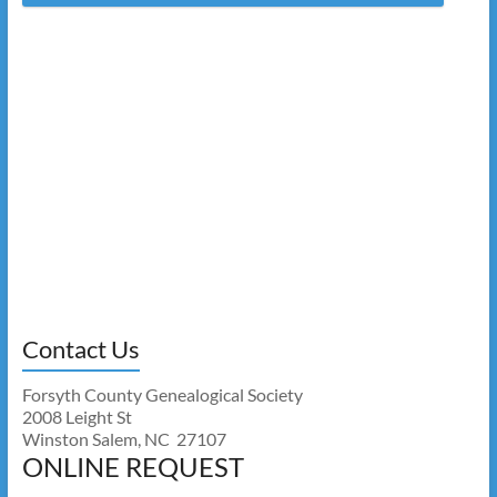
Contact Us
Forsyth County Genealogical Society
2008 Leight St
Winston Salem, NC 27107
ONLINE REQUEST