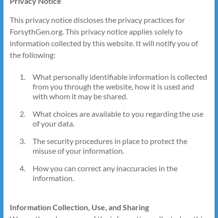
Privacy Notice
This privacy notice discloses the privacy practices for
ForsythGen.org. This privacy notice applies solely to
information collected by this website. It will notify you of
the following:
What personally identifiable information is collected
from you through the website, how it is used and
with whom it may be shared.
What choices are available to you regarding the use
of your data.
The security procedures in place to protect the
misuse of your information.
How you can correct any inaccuracies in the
information.
Information Collection, Use, and Sharing