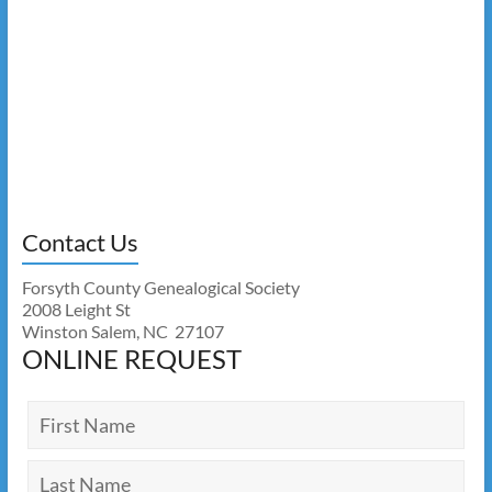
Contact Us
Forsyth County Genealogical Society
2008 Leight St
Winston Salem, NC 27107
ONLINE REQUEST