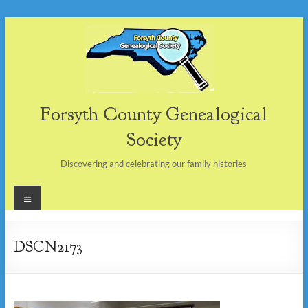
Skip
to
content
Forsyth County Genealogical
Society
Discovering and celebrating our family histories
Menu
DSCN2173