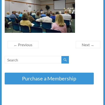
← Previous
Next →
Purchase a Membership