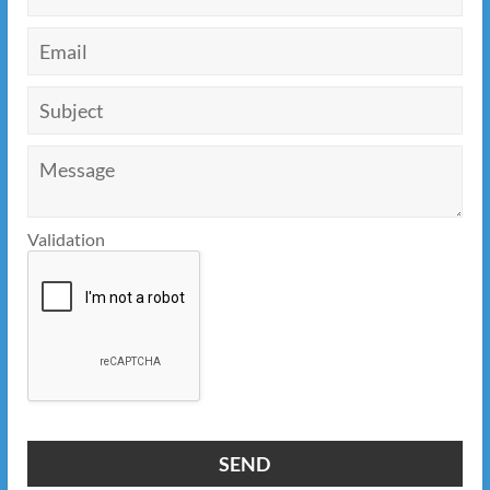
Validation